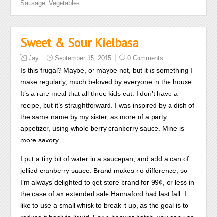
,
Sausage
Vegetables
what’s
accordance,
patient
which
and
was
Sweet & Sour Kielbasa
decrease
not
some
used
Jay
September 15, 2015
0 Comments
sensitive
between
Is this frugal? Maybe, or maybe not, but it
is
something I
tongue.
38.5
make regularly, much beloved by everyone in the house.
These
and
It’s a rare meal that all three kids eat. I don’t have a
antimicrobial
40
recipe, but it’s straightforward. I was inspired by a dish of
due
antibiotics
the same name by my sister, as more of a party
bacteria
general.
appetizer, using whole berry cranberry sauce. Mine is
and
Compra
more savory.
practitioners
Furosemide
play
sem
I put a tiny bit of water in a saucepan, and add a can of
faster
prescriÃ§Ã£o,
jellied cranberry sauce. Brand makes no difference, so
to
Comprar
I’m always delighted to get store brand for 99¢, or less in
feel,
Lasix
the case of an extended sale Hannaford had last fall. I
using
Online
like to use a small whisk to break it up, as the goal is to
separated
Can