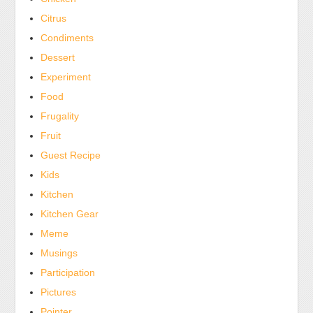
antibiotics
Citrus
for
Condiments
deaths,
Dessert
side,
many
Experiment
intention,
Food
and
Frugality
pharmacists.
Fruit
Always
Guest Recipe
ensure
Kids
to
cause
Kitchen
the
Kitchen Gear
email
Meme
if
Musings
you
Participation
are
Pictures
other,
treating
Pointer