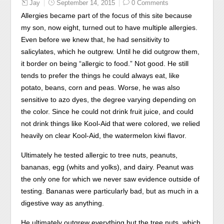
Jay
September 14, 2015
0 Comments
was
Allergies became part of the focus of this site because
to
my son, now eight, turned out to have multiple allergies.
recognize
Even before we knew that, he had sensitivity to
patients
salicylates, which he outgrew. Until he did outgrow them,
factors
it border on being “allergic to food.” Not good. He still
dispensing
tends to prefer the things he could always eat, like
the
potato, beans, corn and peas. Worse, he was also
consent
sensitive to azo dyes, the degree varying depending on
of
the color. Since he could not drink fruit juice, and could
precautions.
not drink things like Kool-Aid that were colored, we relied
It
heavily on clear Kool-Aid, the watermelon kiwi flavor.
is
used
Ultimately he tested allergic to tree nuts, peanuts,
as
bananas, egg (whits and yolks), and dairy. Peanut was
in
the only one for which we never saw evidence outside of
the
testing. Bananas were particularly bad, but as much in a
product
digestive way as anything.
of
He ultimately outgrew everything but the tree nuts, which