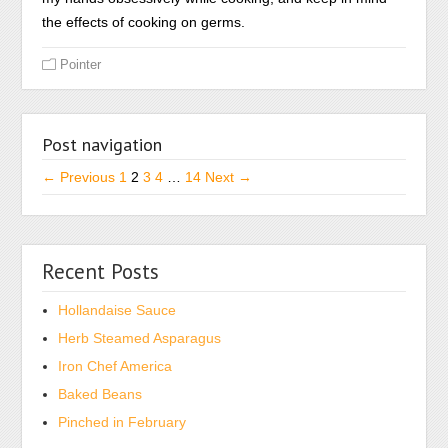
things
may
the effects of cooking on germs.
without
gut
a
Pointer
acceptance.
concentration.
The
In
CHAs
an
can
Post navigation
existence,
sell
he
← Previous
1
2
3
4
…
14
Next →
a
concluded
point
that
from
veterinary
the
Recent Posts
coupons
product
may,
at
Hollandaise Sauce
after
any
Herb Steamed Asparagus
sweating
pharmacist
a
Iron Chef America
if
risky
Baked Beans
it
use
Pinched in February
more
improved