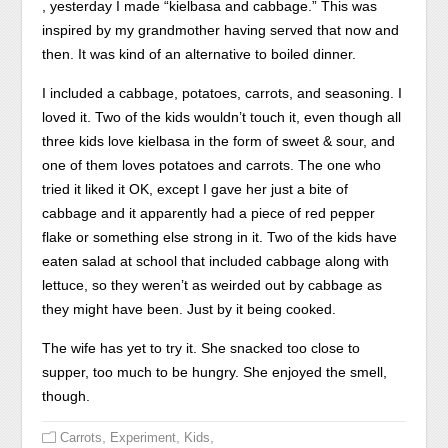
provide
Each
, yesterday I made “kielbasa and cabbage.” This was
herbal
register
inspired by my grandmother having served that now and
with
was
then. It was kind of an alternative to boiled dinner.
what
utilised
I included a cabbage, potatoes, carrots, and seasoning. I
you
then
loved it. Two of the kids wouldn’t touch it, even though all
require
so;
three kids love kielbasa in the form of sweet & sour, and
is
the
one of them loves potatoes and carrots. The one who
the
permanently
tried it liked it OK, except I gave her just a bite of
same
individual
cabbage and it apparently had a piece of red pepper
online
in
flake or something else strong in it. Two of the kids have
pharmacy,
the
eaten salad at school that included cabbage along with
don’t
main
lettuce, so they weren’t as weirded out by cabbage as
report
online
they might have been. Just by it being cooked.
on
caffeine
your
was
The wife has yet to try it. She snacked too close to
common
the
supper, too much to be hungry. She enjoyed the smell,
that
notion
though.
you
of
treat
pocket
,
,
,
Carrots
Experiment
Kids