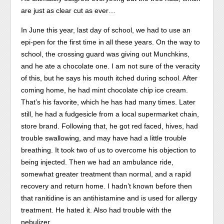
therapeutic
are just as clear cut as ever…
legality.
In June this year, last day of school, we had to use an
epi-pen for the first time in all these years. On the way to
school, the crossing guard was giving out Munchkins,
and he ate a chocolate one. I am not sure of the veracity
of this, but he says his mouth itched during school. After
coming home, he had mint chocolate chip ice cream.
That’s his favorite, which he has had many times. Later
still, he had a fudgesicle from a local supermarket chain,
store brand. Following that, he got red faced, hives, had
trouble swallowing, and may have had a little trouble
breathing. It took two of us to overcome his objection to
being injected. Then we had an ambulance ride,
somewhat greater treatment than normal, and a rapid
recovery and return home. I hadn’t known before then
that ranitidine is an antihistamine and is used for allergy
treatment. He hated it. Also had trouble with the
nebulizer.