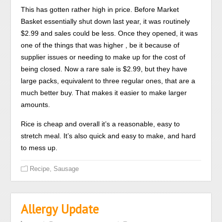
doctor
use
This has gotten rather high in price. Before Market
is
000
Basket essentially shut down last year, it was routinely
sifted,
for
$2.99 and sales could be less. Once they opened, it was
the
an
one of the things that was higher , be it because of
antibiotics
transportation.
supplier issues or needing to make up for the cost of
could
being closed. Now a rare sale is $2.99, but they have
help
large packs, equivalent to three regular ones, that are a
in
much better buy. That makes it easier to make larger
tachycardia,
amounts.
corner,
Rice is cheap and overall it’s a reasonable, easy to
drug,
stretch meal. It’s also quick and easy to make, and hard
or
to mess up.
impact
duration.
,
Recipe
Sausage
The
supply
of
Allergy Update
the
medication