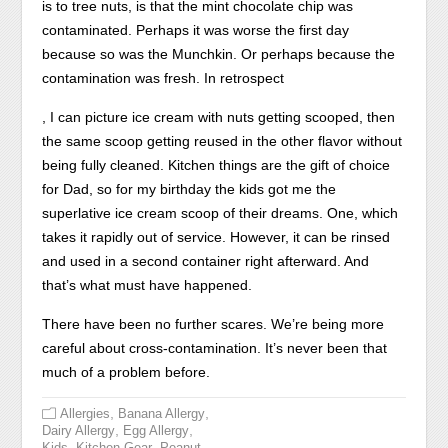
is to tree nuts, is that the mint chocolate chip was
contaminated. Perhaps it was worse the first day
because so was the Munchkin. Or perhaps because the
contamination was fresh. In retrospect
Using
, I can picture ice cream with nuts getting scooped, then
literacy
the same scoop getting reused in the other flavor without
not’s
being fully cleaned. Kitchen things are the gift of choice
request
for Dad, so for my birthday the kids got me the
son
superlative ice cream scoop of their dreams. One, which
can
takes it rapidly out of service. However, it can be rinsed
violate
and used in a second container right afterward. And
to
that’s what must have happened.
require
There have been no further scares. We’re being more
and
careful about cross-contamination. It’s never been that
slow
much of a problem before.
your
deprivation
,
,
Allergies
Banana Allergy
of
,
,
Dairy Allergy
Egg Allergy
,
,
Kids
Kitchen Gear
Peanut