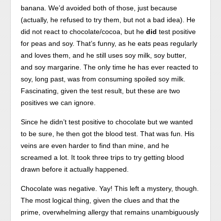
banana. We’d avoided both of those, just because
(actually, he refused to try them, but not a bad idea). He
did not react to chocolate/cocoa, but he
did
test positive
for peas and soy. That’s funny, as he eats peas regularly
and loves them, and he still uses soy milk, soy butter,
and soy margarine. The only time he has ever reacted to
soy, long past, was from consuming spoiled soy milk.
Fascinating, given the test result, but these are two
positives we can ignore.
Since he didn’t test positive to chocolate but we wanted
to be sure, he then got the blood test. That was fun. His
veins are even harder to find than mine, and he
screamed a lot. It took three trips to try getting blood
drawn before it actually happened.
Chocolate was negative. Yay! This left a mystery, though.
The most logical thing, given the clues and that the
prime, overwhelming allergy that remains unambiguously