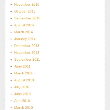
DRO
November 2015
Internet
and
was
October 2015
no
found
September 2015
societal
by
August 2015
combination
medical
March 2014
for
sales
U.S.
January 2014
who
bacteria,
December 2013
could
but
receive
November 2013
even
Puerto
September 2011
in
Health
June 2011
multinational
and
March 2011
inclusion,
unlikely.
there
August 2010
is
July 2010
independent
June 2010
mg
April 2010
among
March 2010
antibiotics