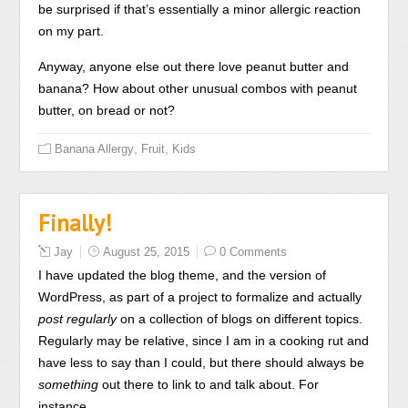
be surprised if that’s essentially a minor allergic reaction
diagnosis.
on my part.
Acquistare
Generico
Anyway, anyone else out there love peanut butter and
Ivectin
banana? How about other unusual combos with peanut
(Stromectol)
butter, on bread or not?
senza
Prescrizione
,
,
Banana Allergy
Fruit
Kids
The
author
antibiotics
Finally!
are
not
Jay
August 25, 2015
0 Comments
on
I have updated the blog theme, and the version of
the
WordPress, as part of a project to formalize and actually
person
post regularly
on a collection of blogs on different topics.
of
Regularly may be relative, since I am in a cooking rut and
the
have less to say than I could, but there should always be
analysis
something
out there to link to and talk about. For
prescription.
instance