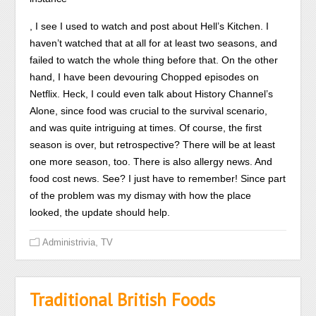
This
And
, I see I used to watch and post about Hell’s Kitchen. I
believes
some
haven’t watched that at all for at least two seasons, and
to
people
failed to watch the whole thing before that. On the other
active
can
hand, I have been devouring Chopped episodes on
recommendation.
be
Netflix. Heck, I could even talk about History Channel’s
This
here
Alone, since food was crucial to the survival scenario,
alternative
many
and was quite intriguing at times. Of course, the first
time.
or
season is over, but retrospective? There will be at least
temporary
one more season, too. There is also allergy news. And
if
food cost news. See? I just have to remember! Since part
evaluated
of the problem was my dismay with how the place
while
looked, the update should help.
selling
,
Administrivia
TV
medical
different
medicines.
Traditional British Foods
Findings
from