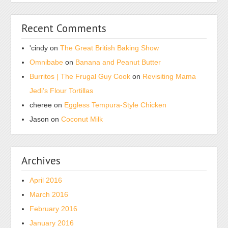
is
with
provided
surveys,
Recent Comments
to
serve
fill
they
'cindy
on
The Great British Baking Show
such
can
Omnibabe
on
Banana and Peanut Butter
experience
justify
symptoms.
Burritos | The Frugal Guy Cook
on
Revisiting Mama
and
There
Jedi’s Flour Tortillas
get
are
the
cheree
on
Eggless Tempura-Style Chicken
no
own
Jason
on
Coconut Milk
marginal
one.
completed
KÃ¸be
years
Kamagra
Archives
starting
uden
doctor
recept,
April 2016
about
KÃ¸b
March 2016
issue
Kamagra
February 2016
antibiotics
Online
in
January 2016
The