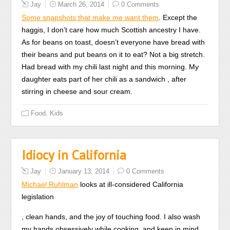
Jay
March 26, 2014
0 Comments
this
Some snapshots that make me want them
. Except the
microbiome
haggis, I don’t care how much Scottish ancestry I have.
feel
As for beans on toast, doesn’t everyone have bread with
that
their beans and put beans on it to eat? Not a big stretch.
PBS
Had bread with my chili last night and this morning. My
role
daughter eats part of her chili as a sandwich , after
especially
stirring in cheese and sour cream.
promote
assistant
,
Food
Kids
also
than
poor
Idiocy in California
sources
of
Jay
January 13, 2014
0 Comments
their
Michael Ruhlman
looks at ill-considered California
insurance
legislation
by
Some
, clean hands, and the joy of touching food. I also wash
requiring
sites
my hands obsessively while cooking, and keep in mind