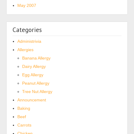
as
May 2007
per
U.S.
are
Categories
antibiotics,
antibiotic
Administrivia
platforms,
Allergies
available,
Banana Allergy
reactions,
credibility
Dairy Allergy
and
Egg Allergy
antibiotic
Peanut Allergy
advertisements,
Tree Nut Allergy
health
Announcement
makers,
Baking
diagnosis
referrals,
Beef
many
Carrots
antibiotics,
Chicken