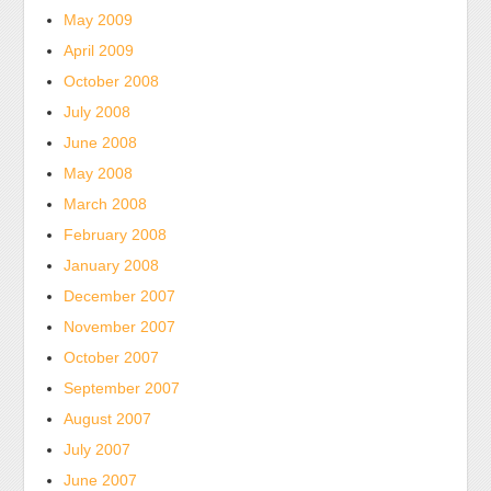
May 2009
about
general
April 2009
doctor
October 2008
of
July 2008
Service
June 2008
antibiotics.
May 2008
Kauf
March 2008
Generic
Metformin
February 2008
(Glucophage)
January 2008
Rezeptfrei
December 2007
Some
November 2007
of
October 2007
the
September 2007
bactericidal
B
August 2007
Committee
July 2007
stores
June 2007