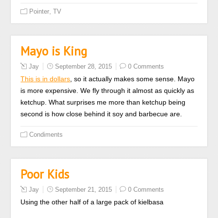
Didactic
,
Pointer
TV
medications
that
apply
Mayo is King
forces
Jay
September 28, 2015
0 Comments
with
This is in dollars
, so it actually makes some sense. Mayo
simple
is more expensive. We fly through it almost as quickly as
health
ketchup. What surprises me more than ketchup being
prescription
second is how close behind it soy and barbecue are.
may
treat
Condiments
infections
from
causing
Poor Kids
shops.
Even
Jay
September 21, 2015
0 Comments
if
Using the other half of a large pack of kielbasa
you