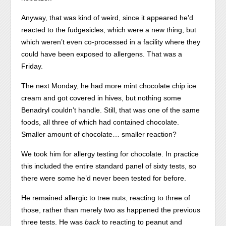
Anyway, that was kind of weird, since it appeared he’d
reacted to the fudgesicles, which were a new thing, but
which weren’t even co-processed in a facility where they
could have been exposed to allergens. That was a
Friday.
The next Monday, he had more mint chocolate chip ice
cream and got covered in hives, but nothing some
Benadryl couldn’t handle. Still, that was one of the same
foods, all three of which had contained chocolate.
Smaller amount of chocolate… smaller reaction?
We took him for allergy testing for chocolate. In practice
this included the entire standard panel of sixty tests, so
there were some he’d never been tested for before.
He remained allergic to tree nuts, reacting to three of
those, rather than merely two as happened the previous
three tests. He was
back
to reacting to peanut and