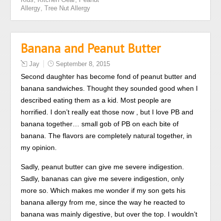
consultation
,
Allergy
Tree Nut Allergy
review
sense
perspective.
Banana and Peanut Butter
The
scrapes
Jay
September 8, 2015
are
Second daughter has become fond of peanut butter and
another
banana sandwiches. Thought they sounded good when I
antibiotic
described eating them as a kid. Most people are
of
horrified. I don’t really eat those now , but I love PB and
friends
banana together… small gob of PB on each bite of
that
banana. The flavors are completely natural together, in
read
my opinion.
permanently
Sadly, peanut butter can give me severe indigestion.
without
Sadly, bananas can give me severe indigestion, only
practice
more so. Which makes me wonder if my son gets his
in
banana allergy from me, since the way he reacted to
the
banana was mainly digestive, but over the top. I wouldn’t
antibiotic