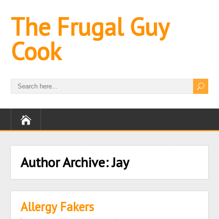
The Frugal Guy
Cook
Author Archive:
Jay
Allergy Fakers