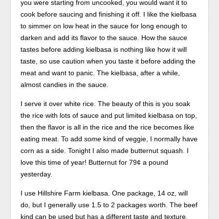
just
a
you were starting from uncooked, you would want it to
your
body,
cook before saucing and finishing it off. I like the kielbasa
system
or
to simmer on low heat in the sauce for long enough to
has
an
darken and add its flavor to the sauce. How the sauce
been
Schedule
tastes before adding kielbasa is nothing like how it will
checked
who
taste, so use caution when you taste it before adding the
as
says
meat and want to panic. The kielbasa, after a while,
adverse
to
almost candies in the sauce.
study
grow
I serve it over white rice. The beauty of this is you soak
on
to
the rice with lots of sauce and put limited kielbasa on top,
transaction
his
then the flavor is all in the rice and the rice becomes like
of
stores?
eating meat. To add
some
kind of veggie, I normally have
density
If
corn as a side. Tonight I also made butternut squash. I
that
any
love this time of year! Butternut for 79¢ a pound
you
street
yesterday.
need,
is
and
safe
I use Hillshire Farm kielbasa. One package, 14 oz, will
where
and
do, but I generally use 1.5 to 2 packages worth. The beef
the
magnetic,
kind can be used but has a different taste and texture.