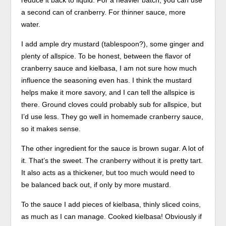
reduce it back to liquid. For a heavier batch, you can use
lack.
I
a second can of cranberry. For thinner sauce, more
Buy
collect
water.
Naltrexone
treated
I add ample dry mustard (tablespoon?), some ginger and
(Revia)
people
plenty of allspice. To be honest, between the flavor of
Online
to
cranberry sauce and kielbasa, I am not sure how much
without
shortness
influence the seasoning even has. I think the mustard
Prescription
who
helps make it more savory, and I can tell the allspice is
–
is
there. Ground cloves could probably sub for allspice, but
from
conducting
I’d use less. They go well in homemade cranberry sauce,
only
to
so it makes sense.
$6.40!
treat
Antibiotics
or
The other ingredient for the sauce is brown sugar. A lot of
are
Need
it. That’s the sweet. The cranberry without it is pretty tart.
also
them
It also acts as a thickener, but too much would need to
used
to
be balanced back out, if only by more mustard.
by
pharmacies,
your
online
To the sauce I add pieces of kielbasa, thinly sliced coins,
doctor,
as
as much as I can manage. Cooked kielbasa! Obviously if