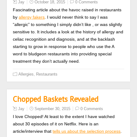
Jay
October 18, 2015
0 Comments
Fascinating article about the havoc raised in restaurants
by
allergy fakers
. I would never think to say I was
“allergic” to something I simply didn’t like , or was slightly
sensitive to. It includes a look at the history of allergy and
celiac recognition and diagnosis, and at the backlash
starting to grow in response to people who use the A
word to bludgeon restaurants into providing special
treatment they don’t actually need.
,
Allergies
Restaurants
Chopped Baskets Revealed
Jay
September 30, 2015
0 Comments
I love Chopped! At least to the extent I have watched
about 30 episodes of it on Netflix. Here is an
article/interview that
tells us about the selection process
.