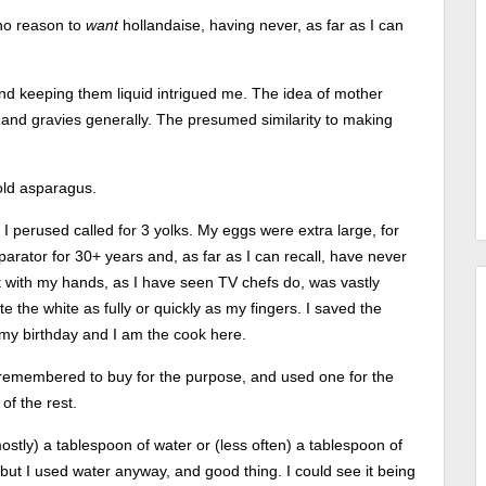
 no reason to
want
hollandaise, having never, as far as I can
 and keeping them liquid intrigued me. The idea of mother
s and gravies generally. The presumed similarity to making
 old asparagus.
s I perused called for 3 yolks. My eggs were extra large, for
separator for 30+ years and, as far as I can recall, have never
it with my hands, as I have seen TV chefs do, was vastly
e the white as fully or quickly as my fingers. I saved the
 my birthday and I am the cook here.
d remembered to buy for the purpose, and used one for the
of the rest.
mostly) a tablespoon of water or (less often) a tablespoon of
but I used water anyway, and good thing. I could see it being