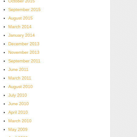
October 2015
September 2015
August 2015
March 2014
January 2014
December 2013
November 2013
September 2011
June 2011
March 2011
August 2010
July 2010
June 2010
April 2010
March 2010
May 2009