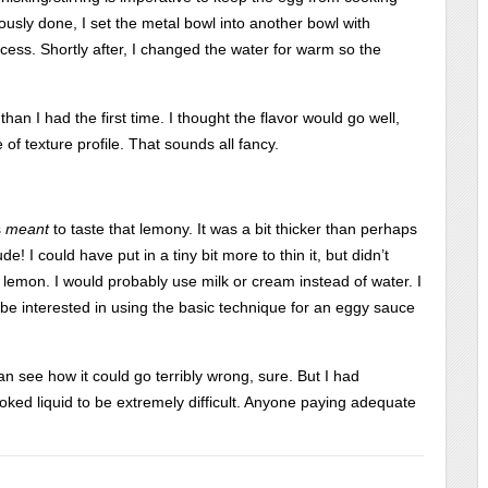
iously done, I set the metal bowl into another bowl with
ocess. Shortly after, I changed the water for warm so the
han I had the first time. I thought the flavor would go well,
f texture profile. That sounds all fancy.
s
meant
to taste that lemony. It was a bit thicker than perhaps
de! I could have put in a tiny bit more to thin it, but didn’t
he lemon. I would probably use milk or cream instead of water. I
be interested in using the basic technique for an eggy sauce
I can see how it could go terribly wrong, sure. But I had
ked liquid to be extremely difficult. Anyone paying adequate