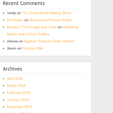
Recent Comments
'cindy
on
The Great British Baking Show
Omnibabe
on
Banana and Peanut Butter
Burritos | The Frugal Guy Cook
on
Revisiting
Mama Jedi’s Flour Tortillas
cheree
on
Eggless Tempura-Style Chicken
Jason
on
Coconut Milk
Archives
April 2016
March 2016
February 2016
January 2016
November 2015