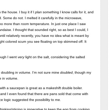
 the house. I buy it if I
plan
something I know calls for it, and
 Some do not. I melted it carefully in the microwave,
no more than room temperature. In just one place I saw
ndaise. I thought that sounded right, so as best I could, I
until relatively recently, you have no idea what is meant by
he light colored scum you see floating on top skimmed off. It
ough I went
very
light on the salt, considering the salted
e doubling in volume. I’m not sure mine
doubled
, though my
e in volume.
with a saucepan is great as a makeshift double boiler.
 and I even found that there are pans sold that come with
e logic suggested the possibility to me.
isking/stirring is imperative to keep the egg from cooking