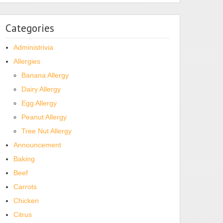
Categories
Administrivia
Allergies
Banana Allergy
Dairy Allergy
Egg Allergy
Peanut Allergy
Tree Nut Allergy
Announcement
Baking
Beef
Carrots
Chicken
Citrus