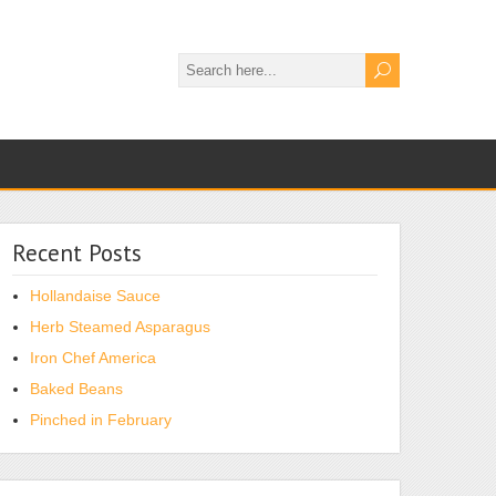
Recent Posts
Hollandaise Sauce
Herb Steamed Asparagus
Iron Chef America
Baked Beans
Pinched in February