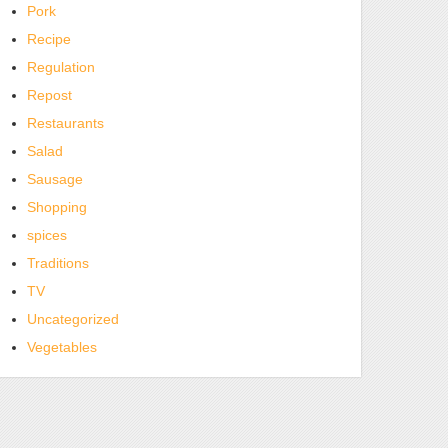
Pork
Recipe
Regulation
Repost
Restaurants
Salad
Sausage
Shopping
spices
Traditions
TV
Uncategorized
Vegetables