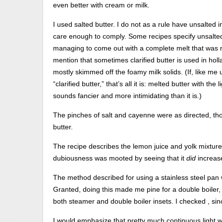
even better with cream or milk.
I used salted butter. I do not as a rule have unsalted in
care enough to comply. Some recipes specify unsalted.
managing to come out with a complete melt that was 
mention that sometimes clarified butter is used in holla
mostly skimmed off the foamy milk solids. (If, like me 
“clarified butter,” that’s all it is: melted butter with t
sounds fancier and more intimidating than it is.)
The pinches of salt and cayenne were as directed, th
butter.
The recipe describes the lemon juice and yolk mixtur
dubiousness was mooted by seeing that it
did
increas
The method described for using a stainless steel pan 
Granted, doing this made me pine for a double boiler,
both steamer and double boiler insets. I checked , sinc
I would emphasize that pretty much continuous light wh