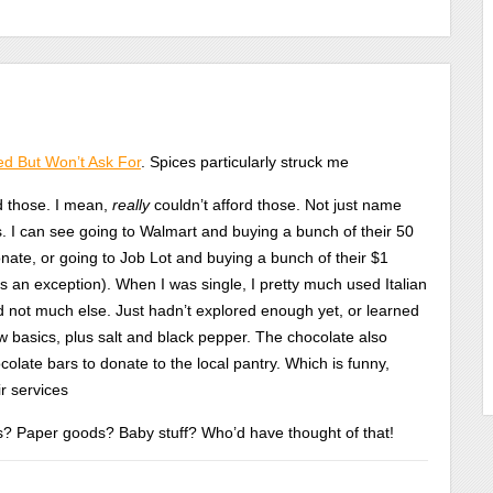
d But Won’t Ask For
. Spices particularly struck me
rd those. I mean,
really
couldn’t afford those. Not just name
. I can see going to Walmart and buying a bunch of their 50
onate, or going to Job Lot and buying a bunch of their $1
is an exception). When I was single, I pretty much used Italian
d not much else. Just hadn’t explored enough yet, or learned
ew basics, plus salt and black pepper. The chocolate also
late bars to donate to the local pantry. Which is funny,
ir services
s? Paper goods? Baby stuff? Who’d have thought of that!