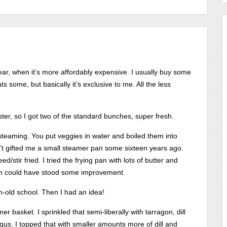
year, when it’s more affordably expensive. I usually buy some
ts some, but basically it’s exclusive to me. All the less
ster, so I got two of the standard bunches, super fresh.
steaming. You put veggies in water and boiled them into
dn’t gifted me a small steamer pan some sixteen years ago.
/stir fried. I tried the frying pan with lots of butter and
gh could have stood some improvement.
m-old school. Then I had an idea!
r basket. I sprinkled that semi-liberally with tarragon, dill
gus. I topped that with smaller amounts more of dill and