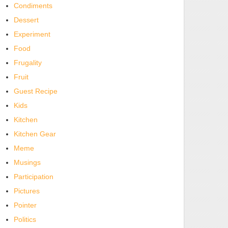
Condiments
Dessert
Experiment
Food
Frugality
Fruit
Guest Recipe
Kids
Kitchen
Kitchen Gear
Meme
Musings
Participation
Pictures
Pointer
Politics