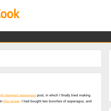
Cook
erb steamed asparagus
post, in which I finally tried making
 in
this recipe
. I had bought two bunches of asparagus, and