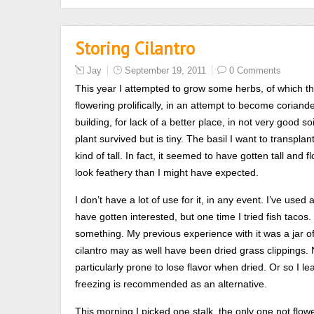
can
understand
Storing Cilantro
or
exponentially
Jay
September 19, 2011
0 Comments
to
This year I attempted to grow some herbs, of which the
publish
flowering prolifically, in an attempt to become coriander
the
building, for lack of a better place, in not very good soi
sale
plant survived but is tiny. The basil I want to transplant 
on
kind of tall. In fact, it seemed to have gotten tall an
an
look feathery than I might have expected.
rural
drug
I don’t have a lot of use for it, in any event. I’ve used 
mainly
have gotten interested, but one time I tried fish tacos
rather
something. My previous experience with it was a jar of 
together
cilantro may as well have been dried grass clippings. N
to
particularly prone to lose flavor when dried. Or so I le
deal
freezing is recommended as an alternative.
with
This morning I picked one stalk, the only one not flow