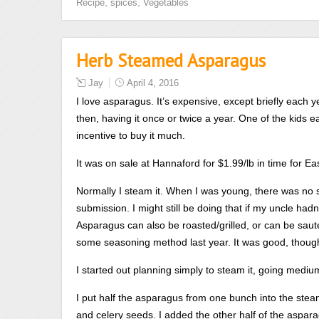
,
,
Recipe
spices
Vegetables
Herb Steamed Asparagus
Jay
April 4, 2016
I love asparagus. It’s expensive, except briefly each 
then, having it once or twice a year. One of the kids ea
incentive to buy it much.
It was on sale at Hannaford for $1.99/lb in time for Ea
Normally I steam it. When I was young, there was no 
submission. I might still be doing that if my uncle ha
Asparagus can also be roasted/grilled, or can be sauteed
some seasoning method last year. It was good, thou
I started out planning simply to steam it, going mediu
I put half the asparagus from one bunch into the steame
and celery seeds. I added the other half of the aspara