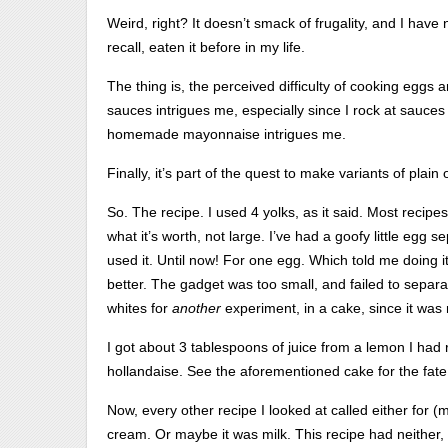
Weird, right? It doesn’t smack of frugality, and I have
recall, eaten it before in my life.
The thing is, the perceived difficulty of cooking eggs
sauces intrigues me, especially since I rock at sauce
homemade mayonnaise intrigues me.
Finally, it’s part of the quest to make variants of plain
So. The recipe. I used 4 yolks, as it said. Most recipe
what it’s worth, not large. I’ve had a goofy little egg 
used it. Until now! For one egg. Which told me doing 
better. The gadget was too small, and failed to separat
whites for
another
experiment, in a cake, since it was
I got about 3 tablespoons of juice from a lemon I ha
hollandaise. See the aforementioned cake for the fate 
Now, every other recipe I looked at called either for (
cream. Or maybe it was milk. This recipe had neither, 