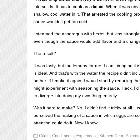
into solids. It has to cook as a liquid. When it was obv
shallow, cool water in it. That arrested the cooking pr
sauce wouldn’t get too cold.
I steamed the asparagus with herbs, but less strongly t
even though the sauce would add flavor and a change o
The result?
It was tasty, but too lemony for me. I can’t imagine it i
is ideal. And that’s with the water the recipe didn’t inclu
bother. If I make it again, I would start by reducing t
might experiment with seasoning the sauce. Heck, I’d 
to diverge into doing my own thing entirely.
Was it hard to make? No. I didn’t find it tricky at all. 
perceived the making of a sauce in which eggs are coo
attention could do it. Now I know.
,
,
,
,
,
Citrus
Condiments
Experiment
Kitchen Gear
Pointer