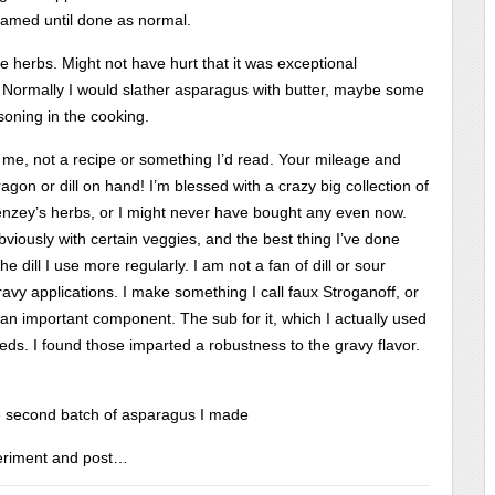
teamed until done as normal.
e herbs. Might not have hurt that it was exceptional
stic! Normally I would slather asparagus with butter, maybe some
asoning in the cooking.
 me, not a recipe or something I’d read. Your mileage and
gon or dill on hand! I’m blessed with a crazy big collection of
Penzey’s herbs, or I might never have bought any even now.
obviously with certain veggies, and the best thing I’ve done
 dill I use more regularly. I am not a fan of dill or sour
ravy applications. I make something I call faux Stroganoff, or
an important component. The sub for it, which I actually used
eds. I found those imparted a robustness to the gravy flavor.
 second batch of asparagus I made
xperiment and post…