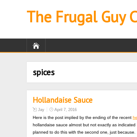
The Frugal Guy 
spices
Hollandaise Sauce
Jay
April 7, 2016
Here is the post implied by the ending of the recent
h
hollandaise sauce almost but not exactly as indicated
planned to do this with the second one, just because.