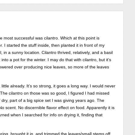
 most successful was cilantro. Which at this point is
. I started the stuff inside, then planted it in front of my
l, in a sunny location. Cilantro thrived, relatively, and a basil
into a pot for the winter. I may do that with cilantro, but it’s
d flowered over producing nice leaves, so more of the leaves
a little already. It’s so strong, it goes a long way. I would never
. The cilantro on those was so good, I figured I had missed
dry, part of a big spice set I was giving years ago. The
o scent. No discernible flavor effect on food. Apparently it is
arned when I searched for info on drying it, finding that
ering, brought it in, and trimmed the leaves/small stems off