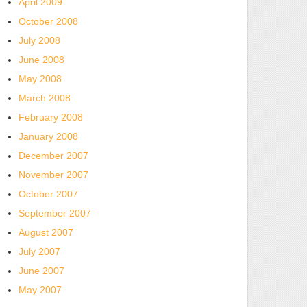
April 2009
October 2008
July 2008
June 2008
May 2008
March 2008
February 2008
January 2008
December 2007
November 2007
October 2007
September 2007
August 2007
July 2007
June 2007
May 2007