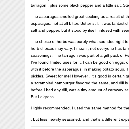
tarragon , plus some black pepper and a little salt. S
The asparagus smelled great cooking as a result of th
asparagus, not at all bitter. Better still, it was fanta
salt and pepper, but it stood by itself, infused with se
The choice of herbs was purely what sounded right to
herb choices may vary. I mean , not everyone has tarra
seasonings. The tarragon was part of a gift pack of 
I’ve found limited uses for it. I can be good on eggs, 
with it before the asparagus, in making potato soup. The
pickles. Sweet for me! However , it’s good in certain g
a scrambled hamburger flavored the same, and dill is 
before I had any dill, was a tiny amount of caraway se
But I digress.
Highly recommended. I used the same method for the
For
, but less heavily seasoned, and that’s a different e
use,