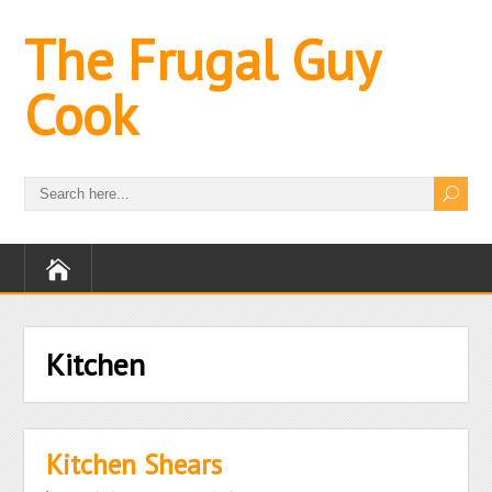
The Frugal Guy
Cook
Kitchen
Kitchen Shears