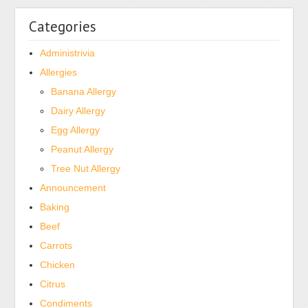
Categories
Administrivia
Allergies
Banana Allergy
Dairy Allergy
Egg Allergy
Peanut Allergy
Tree Nut Allergy
Announcement
Baking
Beef
Carrots
Chicken
Citrus
Condiments