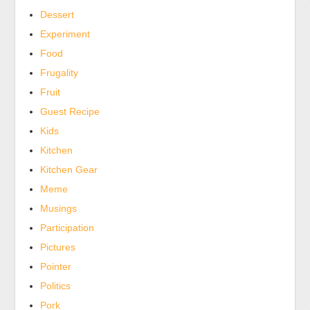
Dessert
Experiment
Food
Frugality
Fruit
Guest Recipe
Kids
Kitchen
Kitchen Gear
Meme
Musings
Participation
Pictures
Pointer
Politics
Pork