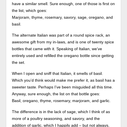
have a similar smell. Sure enough, one of those is first on
the list, which goes:
Marjoram, thyme, rosemary, savory, sage, oregano, and
basil.
The alternate Italian was part of a round spice rack, an
awesome gift from my in-laws, and is one of twenty spice
bottles that came with it. Speaking of Italian, we’ve
entirely used and refilled the oregano bottle since getting
the set.
When I open and sniff that Italian, it smells of basil.
Which you’d think would make me prefer it, as basil has a
sweeter taste. Perhaps I’ve been misguided all this time.
Anyway, sure enough, the list on that bottle goes:
Basil, oregano, thyme, rosemary, marjoram, and garlic.
The difference is in the lack of sage, which I think of as
more of a poultry seasoning, and savory, and the
addition of garlic, which I happily add – but not always,