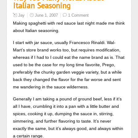
Italian Seasoning
Jay
June 1, 2007
1 Comment
Making spaghetti with red sauce last night made me think
about Italian seasoning.
I start with jar sauce, usually Francesco Rinaldi. Wal-
Mart’s store brand works too, but requires modification,
whereas if I had to I could eat the name brand as is. That
used to be the case for my long time favorite, Prego,
preferably the chunky garden veggie variety, but a while
back they changed the flavor for the far worse and sent
me wandering in the sauce wilderness.
Generally I am taking a pound of ground beef, less if it’s
all I have, crumbling it into a pan with a little butter and
spices, cooking it up, dumping the sauce in, stirring,
simmering, and further flavoring to taste. It’s never
exactly the same, but it’s always good, and always within
a certain range.