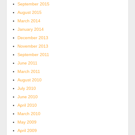
September 2015
August 2015
March 2014
January 2014
December 2013
November 2013
September 2011
June 2011
March 2011
August 2010
July 2010
June 2010
April 2010
March 2010
May 2009
April 2009