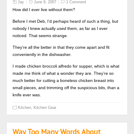
Jay
June 9, 2007
1 Comment
How did I ever live without them?
Before I met Deb, I’d perhaps heard of such a thing, but
nobody I knew actually
used
them, as far as I ever
noticed. That seems strange.
They’re all the better in that they come apart and fit
conveniently in the dishwasher.
I made chicken broccoli alfredo for supper, which is what
made me think of what a wonder they are. They’re so
much better for cutting a boneless chicken breast into
small pieces, and trimming off the suspicious bits, than a
knife ever was.
,
Kitchen
Kitchen Gear
Way Too Many Words About