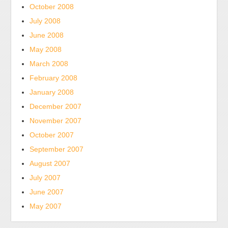
October 2008
July 2008
June 2008
May 2008
March 2008
February 2008
January 2008
December 2007
November 2007
October 2007
September 2007
August 2007
July 2007
June 2007
May 2007