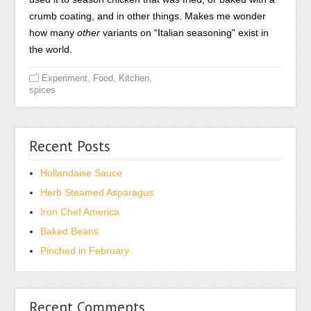
crumb coating, and in other things. Makes me wonder
how many
other
variants on “Italian seasoning” exist in
the world.
,
,
,
Experiment
Food
Kitchen
spices
Recent Posts
Hollandaise Sauce
Herb Steamed Asparagus
Iron Chef America
Baked Beans
Pinched in February
Recent Comments