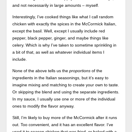
and not necessarily in large amounts – myself.
Interestingly, I’ve cooked things like what I call random
chicken with exactly the spices in the McCormick Italian,
except the basil. Well, except I usually include red
pepper, black pepper, ginger, and maybe things like
celery. Which is why I’ve taken to sometime sprinkling in
a bit of that, as well as whatever individual items I
include.
None of the above tells us the
proportions
of the
ingredients in the Italian seasonings, but it’s easy to
imagine mixing and matching to create your own to taste.
Or skipping the blend and using the separate ingredients.
In my sauce, I usually use one or more of the individual
ones to modify the flavor anyway.
Still, I’m likely to buy more of the McCormick after it runs
out. Too convenient, and it has an excellent flavor. I’ve
used it to season chicken that was fried, or baked with a