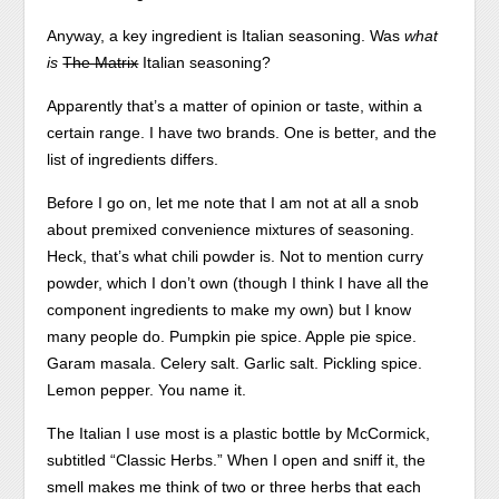
Anyway, a key ingredient is Italian seasoning. Was
what
is
The Matrix
Italian seasoning?
Apparently that’s a matter of opinion or taste, within a
certain range. I have two brands. One is better, and the
list of ingredients differs.
Before I go on, let me note that I am not at all a snob
about premixed convenience mixtures of seasoning.
Heck, that’s what chili powder is. Not to mention curry
powder, which I don’t own (though I think I have all the
component ingredients to make my own) but I know
many people do. Pumpkin pie spice. Apple pie spice.
Garam masala. Celery salt. Garlic salt. Pickling spice.
Lemon pepper. You name it.
The Italian I use most is a plastic bottle by McCormick,
subtitled “Classic Herbs.” When I open and sniff it, the
smell makes me think of two or three herbs that each