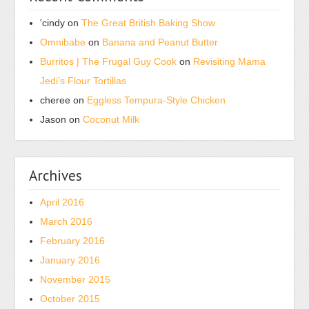
'cindy
on
The Great British Baking Show
Omnibabe
on
Banana and Peanut Butter
Burritos | The Frugal Guy Cook
on
Revisiting Mama
Jedi’s Flour Tortillas
cheree
on
Eggless Tempura-Style Chicken
Jason
on
Coconut Milk
Archives
April 2016
March 2016
February 2016
January 2016
November 2015
October 2015