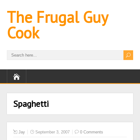
The Frugal Guy
Cook
Spaghetti
Jay
September 3, 2007
0 Comments