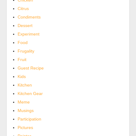
Chicken
Citrus
Condiments
Dessert
Experiment
Food
Frugality
Fruit
Guest Recipe
Kids
Kitchen
Kitchen Gear
Meme
Musings
Participation
Pictures