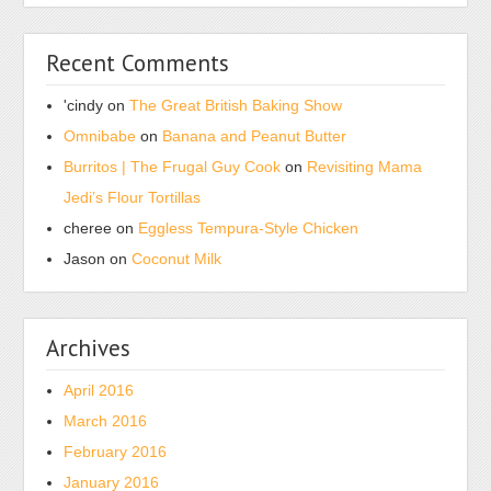
Recent Comments
'cindy
on
The Great British Baking Show
Omnibabe
on
Banana and Peanut Butter
Burritos | The Frugal Guy Cook
on
Revisiting Mama
Jedi’s Flour Tortillas
cheree
on
Eggless Tempura-Style Chicken
Jason
on
Coconut Milk
Archives
April 2016
March 2016
February 2016
January 2016