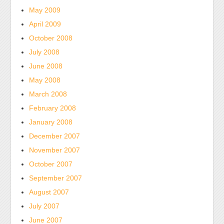
May 2009
April 2009
October 2008
July 2008
June 2008
May 2008
March 2008
February 2008
January 2008
December 2007
November 2007
October 2007
September 2007
August 2007
July 2007
June 2007