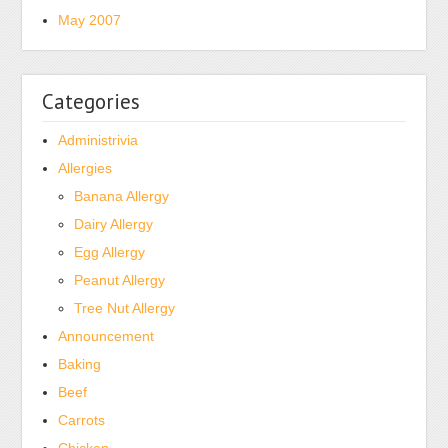
May 2007
Categories
Administrivia
Allergies
Banana Allergy
Dairy Allergy
Egg Allergy
Peanut Allergy
Tree Nut Allergy
Announcement
Baking
Beef
Carrots