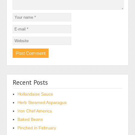
Recent Posts
Hollandaise Sauce
Herb Steamed Asparagus
Iron Chef America
Baked Beans
Pinched in February