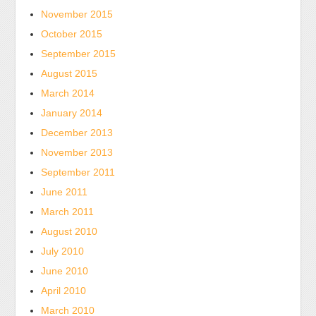
November 2015
October 2015
September 2015
August 2015
March 2014
January 2014
December 2013
November 2013
September 2011
June 2011
March 2011
August 2010
July 2010
June 2010
April 2010
March 2010