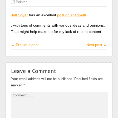
Pointer
Jeff Soyer
has an excellent
post on spaghetti
Koupit
, with tons of comments with various ideas and opinions.
Amoxil
That might help make up for my lack of recent content…
← Previous post
Next post →
Leave a Comment
Your email address will not be published.
Required fields are
marked
*