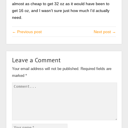
almost as cheap to get 32 oz as it would have been to
get 16 oz, and I wasn’t sure just how much I’d actually
need.
← Previous post
Next post →
Leave a Comment
Your email address will not be published.
Required fields are
marked
*