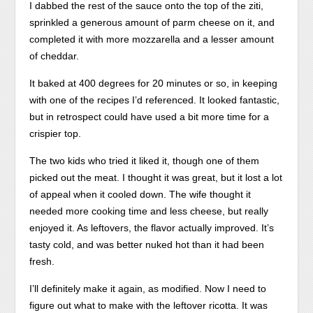
I dabbed the rest of the sauce onto the top of the ziti,
sprinkled a generous amount of parm cheese on it, and
completed it with more mozzarella and a lesser amount
of cheddar.
It baked at 400 degrees for 20 minutes or so, in keeping
with one of the recipes I’d referenced. It looked fantastic,
but in retrospect could have used a bit more time for a
crispier top.
The two kids who tried it liked it, though one of them
picked out the meat. I thought it was great, but it lost a lot
of appeal when it cooled down. The wife thought it
needed more cooking time and less cheese, but really
enjoyed it. As leftovers, the flavor actually improved. It’s
tasty cold, and was better nuked hot than it had been
fresh.
I’ll definitely make it again, as modified. Now I need to
figure out what to make with the leftover ricotta. It was