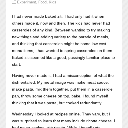
,
,
Experiment
Food
Kids
I had never made baked ziti. I had only had it when
others made it, now and then. The kids had never had
casseroles of any kind. Between wanting to try making
new things and adding variety to the parade of meals,
and thinking that casseroles might be some low cost
menu items, I had wanted to spring casseroles on them.
Baked ziti seemed like a good, passingly familiar place to
start.
Having never made it, I had a misconception of what the
dish entailed. My metal image was make meat sauce,
make pasta, mix them together, put them in a casserole
pan, throw some cheese on top, bake. I found myself
thinking that it was pasta, but cooked redundantly.
Wednesday I looked at recipes online. They vary, but I
was surprised to learn that many include ricotta cheese. I
had never cooked with ricotta. While I happily ate