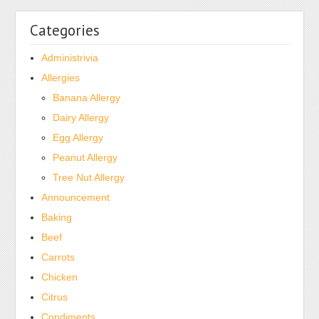
Categories
Administrivia
Allergies
Banana Allergy
Dairy Allergy
Egg Allergy
Peanut Allergy
Tree Nut Allergy
Announcement
Baking
Beef
Carrots
Chicken
Citrus
Condiments