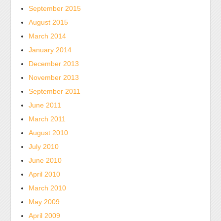
September 2015
August 2015
March 2014
January 2014
December 2013
November 2013
September 2011
June 2011
March 2011
August 2010
July 2010
June 2010
April 2010
March 2010
May 2009
April 2009