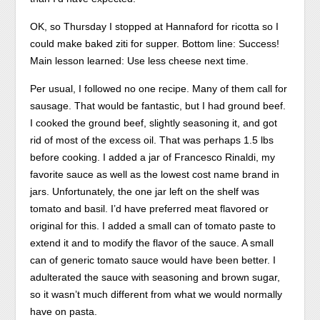
OK, so Thursday I stopped at Hannaford for ricotta so I
could make baked ziti for supper. Bottom line: Success!
Main lesson learned: Use less cheese next time.
Per usual, I followed no one recipe. Many of them call for
sausage. That would be fantastic, but I had ground beef.
I cooked the ground beef, slightly seasoning it, and got
rid of most of the excess oil. That was perhaps 1.5 lbs
before cooking. I added a jar of Francesco Rinaldi, my
favorite sauce as well as the lowest cost name brand in
jars. Unfortunately, the one jar left on the shelf was
tomato and basil. I’d have preferred meat flavored or
original for this. I added a small can of tomato paste to
extend it and to modify the flavor of the sauce. A small
can of generic tomato sauce would have been better. I
adulterated the sauce with seasoning and brown sugar,
so it wasn’t much different from what we would normally
have on pasta.