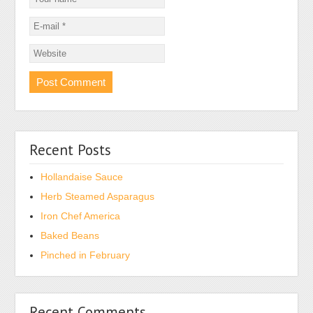
Recent Posts
Hollandaise Sauce
Herb Steamed Asparagus
Iron Chef America
Baked Beans
Pinched in February
Recent Comments