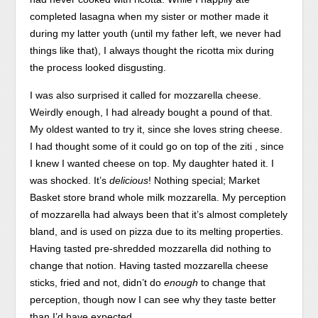
completed lasagna when my sister or mother made it
during my latter youth (until my father left, we never had
things like that), I always thought the ricotta mix during
the process looked disgusting.
I was also surprised it called for mozzarella cheese.
Weirdly enough, I had already bought a pound of that.
My oldest wanted to try it, since she loves string cheese.
I had thought some of it could go on top of the ziti , since
I knew I wanted cheese on top. My daughter hated it. I
was shocked. It’s
delicious
! Nothing special; Market
Basket store brand whole milk mozzarella. My perception
of mozzarella had always been that it’s almost completely
bland, and is used on pizza due to its melting properties.
Having tasted pre-shredded mozzarella did nothing to
change that notion. Having tasted mozzarella cheese
sticks, fried and not, didn’t do
enough
to change that
perception, though now I can see why they taste better
than I’d have expected.