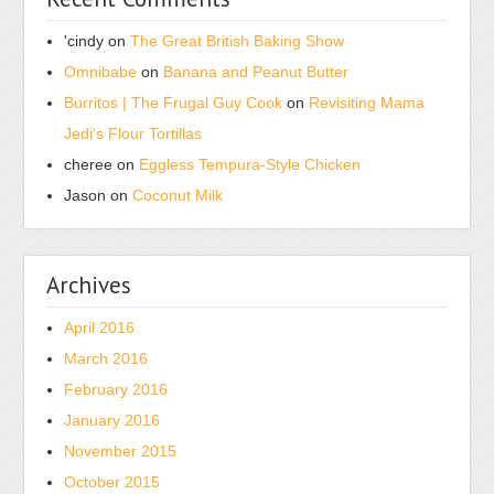
'cindy
on
The Great British Baking Show
Omnibabe
on
Banana and Peanut Butter
Burritos | The Frugal Guy Cook
on
Revisiting Mama
Jedi’s Flour Tortillas
cheree
on
Eggless Tempura-Style Chicken
Jason
on
Coconut Milk
Archives
April 2016
March 2016
February 2016
January 2016
November 2015
October 2015