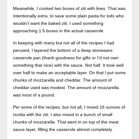
Meanwhile, I cooked two boxes of ziti with lines. That was
intentionally extra, to save some plain pasta for kids who
wouldn’t want the baked ziti. I used something
approaching 1.5 boxes in the actual casserole.
In keeping with many but not all of the recipes I had
perused, I layered the bottom of a deep stoneware
casserole pan (thank goodness for gifts or I’d not own
something that nice) with the sauce. Not half. It took well
over half to make an acceptable layer. On that I put some
chunks of mozzarella and cheddar. The amount of
cheddar used was modest. The amount of mozzarella
was most of a pound.
Per some of the recipes, but not all, I mixed 16 ounces of
ricotta with the ziti. I also mixed in a bunch of small
chunks of mozzarella. That went in on top of the meat
sauce layer, filling the casserole almost completely.