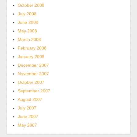
October 2008
July 2008
June 2008
May 2008
March 2008
February 2008
January 2008
December 2007
November 2007
October 2007
September 2007
August 2007
July 2007
June 2007
May 2007