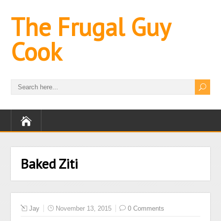
The Frugal Guy
Cook
Baked Ziti
Jay
November 13, 2015
0 Comments