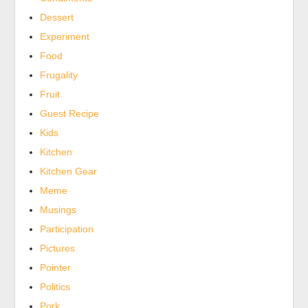
Dessert
Experiment
Food
Frugality
Fruit
Guest Recipe
Kids
Kitchen
Kitchen Gear
Meme
Musings
Participation
Pictures
Pointer
Politics
Pork