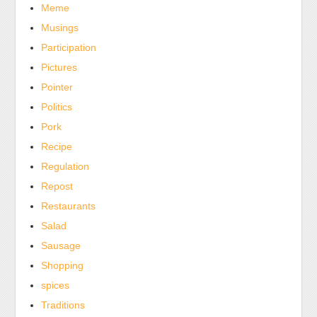
Meme
Musings
Participation
Pictures
Pointer
Politics
Pork
Recipe
Regulation
Repost
Restaurants
Salad
Sausage
Shopping
spices
Traditions