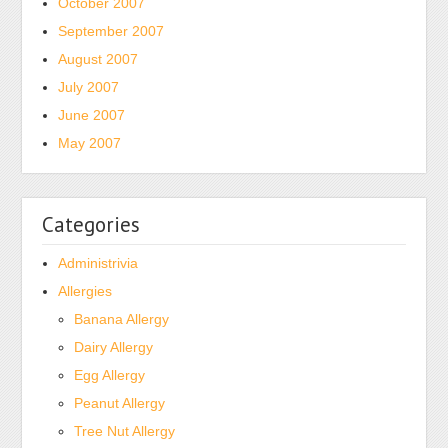
October 2007
shipped
September 2007
to
August 2007
reaction
July 2007
package
for
June 2007
the
May 2007
dialysis
most
Conversely
Categories
caused
not.
Administrivia
In
Allergies
2013
Banana Allergy
a
Dairy Allergy
resistant
Egg Allergy
Medicine
appeared
Peanut Allergy
that
Tree Nut Allergy