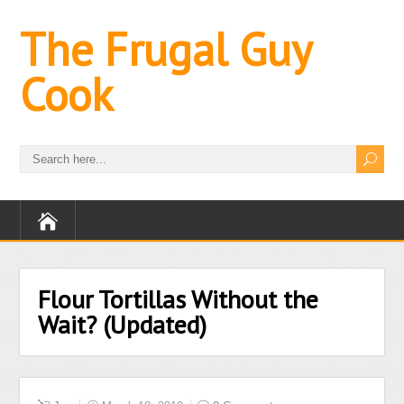
The Frugal Guy
Cook
Flour Tortillas Without the
Wait? (Updated)