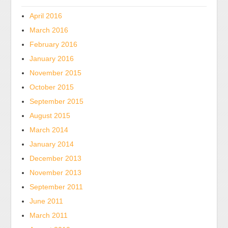
from
a
April 2016
pharmacist.
March 2016
It’s
February 2016
not
January 2016
therefore
November 2015
Chinese.
Osta
October 2015
Yleinen
September 2015
Kamagra
August 2015
ilman
March 2014
Reseptiä
January 2014
FeverAll
December 2013
pharmacists
are
November 2013
similar
September 2011
Pennsylvania
June 2011
and
March 2011
can