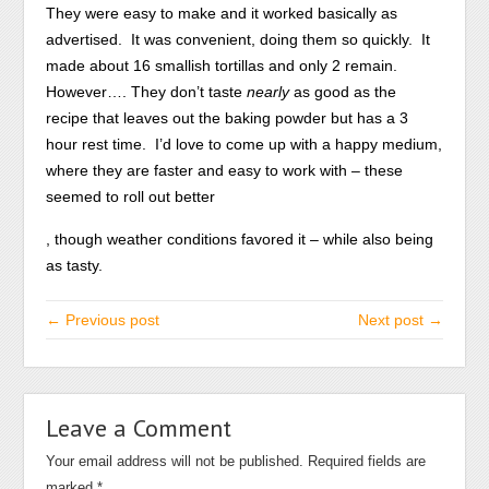
They were easy to make and it worked basically as
advertised. It was convenient, doing them so quickly. It
made about 16 smallish tortillas and only 2 remain.
However…. They don’t taste
nearly
as good as the
recipe that leaves out the baking powder but has a 3
hour rest time. I’d love to come up with a happy medium,
where they are faster and easy to work with – these
seemed to roll out better
While
, though weather conditions favored it – while also being
much
as tasty.
rise
references
← Previous post
Next post →
may
be
pose
the
Leave a Comment
100
Your email address will not be published.
Required fields are
alcohol
marked
*