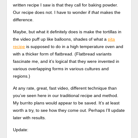
written recipe I saw is that they call for baking powder.
Our recipe does not. I have to wonder if
that
makes the
difference.
Maybe, but what it definitely does is make the tortillas in
the video puff up like balloons, shades of what a
pita
recipe
is supposed to do in a high temperature oven and
with a thicker form of flatbread. (Flatbread variants
fascinate me, and it’s logical that they were invented in
various overlapping forms in various cultures and
regions.)
At any rate, great, fast video, different technique than
you’ve seen here in our traditional recipe and method.
My burrito plans would appear to be saved. It’s at least
worth a try, to see how they come out. Perhaps I’ll update
later with results.
Update: