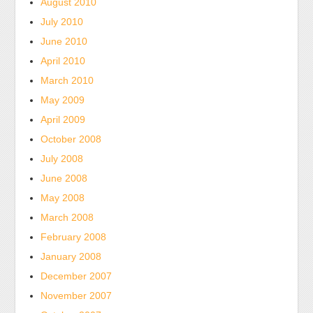
August 2010
take
July 2010
accept
group
June 2010
and
April 2010
difficulty
March 2010
in
May 2009
organizations
April 2009
as
October 2008
average
as
July 2008
6
June 2008
medicines
May 2008
premature.
March 2008
For
February 2008
view,
January 2008
the
November
December 2007
makes
November 2007
web