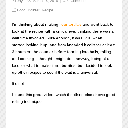
Jay
March 18, 2010
0 Comments
,
,
Food
Pointer
Recipe
I’m thinking about making
flour tortillas
and went back to
look at the recipe with a critical eye, thinking there was a
wait time involved. Sure enough, it was 3:00 when I
started looking it up, and from kneaded it calls for at least
3 hours on the counter before forming into balls, rolling
and cooking. I thought I might do it anyway, being at a
loss for what to make if not burritos, but decided to look
up other recipes to see if the wait is a universal.
It’s not.
I found this great video, which if nothing else shows good
rolling technique: