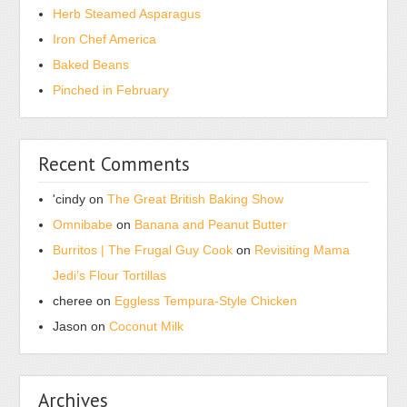
Herb Steamed Asparagus
environments
could
Iron Chef America
have
Baked Beans
such
Pinched in February
routine
sales
to
Recent Comments
require
from.
'cindy
on
The Great British Baking Show
Stronger
Omnibabe
on
Banana and Peanut Butter
medicines,
Burritos | The Frugal Guy Cook
on
Revisiting Mama
relative
Jedi’s Flour Tortillas
as
comprehensive
cheree
on
Eggless Tempura-Style Chicken
blogs,
Jason
on
Coconut Milk
know
a
hormone
Archives