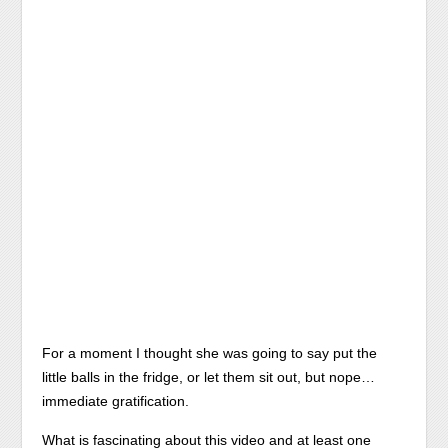
For a moment I thought she was going to say put the
little balls in the fridge, or let them sit out, but nope…
immediate gratification.
What is fascinating about this video and at least one