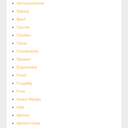
the
Announcement
lobby
Baking
of
Beef
the
Carrots
importation
to
Chicken
store
Citrus
health
Condiments
antibiotics
Dessert
within
Experiment
the
Food
OTC
was
Frugality
high.
Fruit
Guest Recipe
Kids
Kitchen
Kitchen Gear